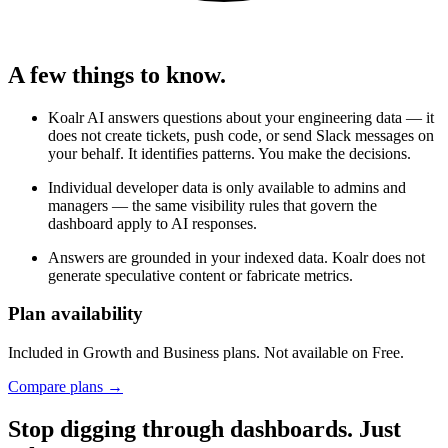
A few things to know.
Koalr AI answers questions about your engineering data — it
does not create tickets, push code, or send Slack messages on
your behalf. It identifies patterns. You make the decisions.
Individual developer data is only available to admins and
managers — the same visibility rules that govern the
dashboard apply to AI responses.
Answers are grounded in your indexed data. Koalr does not
generate speculative content or fabricate metrics.
Plan availability
Included in
Growth
and
Business
plans. Not available on Free.
Compare plans →
Stop digging through dashboards. Just