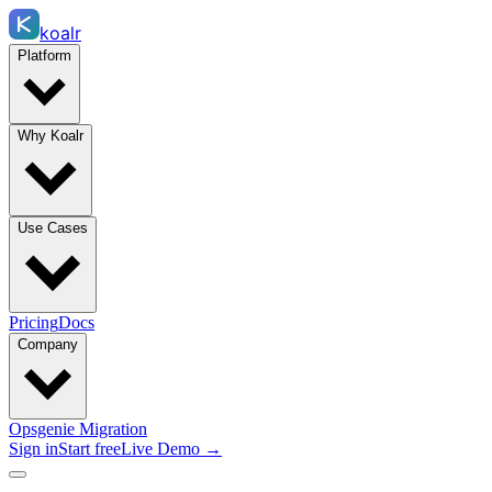
koalr
Platform
Why Koalr
Use Cases
Pricing
Docs
Company
Opsgenie Migration
Sign in
Start free
Live Demo →