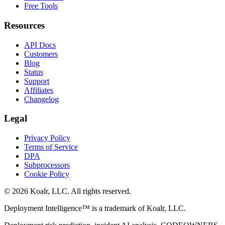
Free Tools
Resources
API Docs
Customers
Blog
Status
Support
Affiliates
Changelog
Legal
Privacy Policy
Terms of Service
DPA
Subprocessors
Cookie Policy
©
2026
Koalr, LLC. All rights reserved.
Deployment Intelligence™ is a trademark of Koalr, LLC.