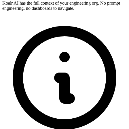
Koalr AI has the full context of your engineering org. No prompt
engineering, no dashboards to navigate.