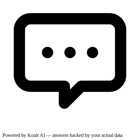
Powered by Koalr AI — answers backed by your actual data