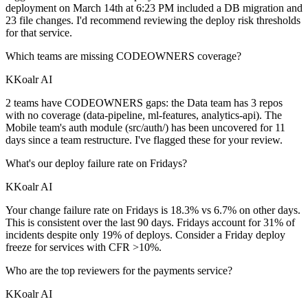
deployment on March 14th at 6:23 PM included a DB migration and
23 file changes. I'd recommend reviewing the deploy risk thresholds
for that service.
Which teams are missing CODEOWNERS coverage?
K
Koalr AI
2 teams have CODEOWNERS gaps: the Data team has 3 repos
with no coverage (data-pipeline, ml-features, analytics-api). The
Mobile team's auth module (src/auth/) has been uncovered for 11
days since a team restructure. I've flagged these for your review.
What's our deploy failure rate on Fridays?
K
Koalr AI
Your change failure rate on Fridays is 18.3% vs 6.7% on other days.
This is consistent over the last 90 days. Fridays account for 31% of
incidents despite only 19% of deploys. Consider a Friday deploy
freeze for services with CFR >10%.
Who are the top reviewers for the payments service?
K
Koalr AI