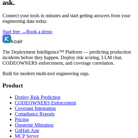
ask.
Connect your tools in minutes and start getting answers from your
engineering data today.
Start free →
Book a demo
koalr
The Deployment Intelligence™ Platform — predicting production
incidents before they happen. Deploy risk scoring, LLM chat,
CODEOWNERS enforcement, and coverage correlation.
Built for modern multi-tool engineering orgs.
Product
Deploy Risk Prediction
CODEOWNERS Enforcement
Coverage Integration
Compliance Reports
Pricing
Opsgenie Migration
GitHub App
MCP Server