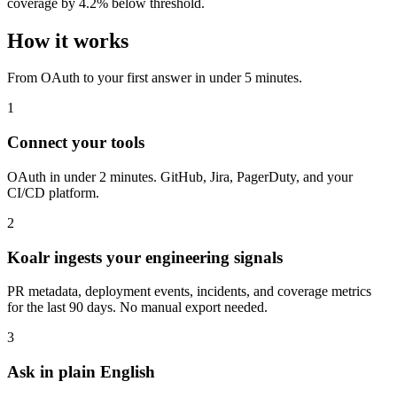
coverage by 4.2% below threshold.
How it works
From OAuth to your first answer in under 5 minutes.
1
Connect your tools
OAuth in under 2 minutes. GitHub, Jira, PagerDuty, and your
CI/CD platform.
2
Koalr ingests your engineering signals
PR metadata, deployment events, incidents, and coverage metrics
for the last 90 days. No manual export needed.
3
Ask in plain English