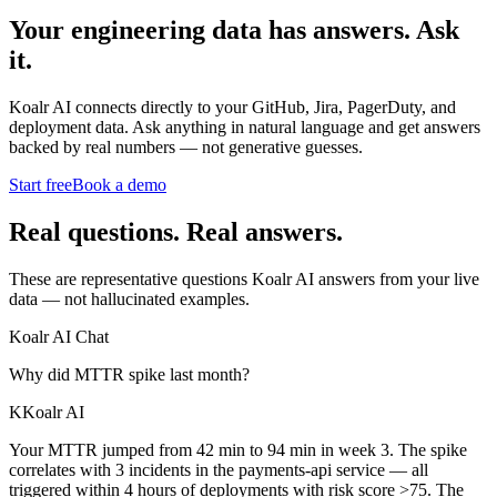
Your engineering data has answers.
Ask
it.
Koalr AI connects directly to your GitHub, Jira, PagerDuty, and
deployment data. Ask anything in natural language and get answers
backed by real numbers — not generative guesses.
Start free
Book a demo
Real questions. Real answers.
These are representative questions Koalr AI answers from your live
data — not hallucinated examples.
Koalr AI Chat
Why did MTTR spike last month?
K
Koalr AI
Your MTTR jumped from 42 min to 94 min in week 3. The spike
correlates with 3 incidents in the payments-api service — all
triggered within 4 hours of deployments with risk score >75. The