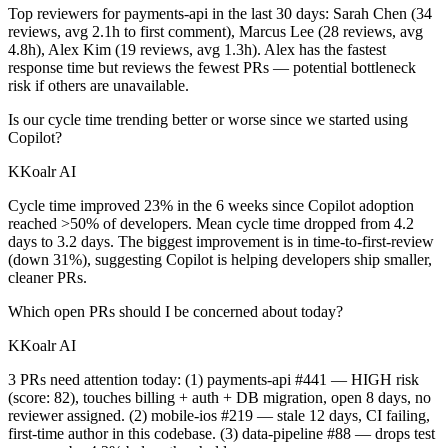
Top reviewers for payments-api in the last 30 days: Sarah Chen (34
reviews, avg 2.1h to first comment), Marcus Lee (28 reviews, avg
4.8h), Alex Kim (19 reviews, avg 1.3h). Alex has the fastest
response time but reviews the fewest PRs — potential bottleneck
risk if others are unavailable.
Is our cycle time trending better or worse since we started using
Copilot?
K
Koalr AI
Cycle time improved 23% in the 6 weeks since Copilot adoption
reached >50% of developers. Mean cycle time dropped from 4.2
days to 3.2 days. The biggest improvement is in time-to-first-review
(down 31%), suggesting Copilot is helping developers ship smaller,
cleaner PRs.
Which open PRs should I be concerned about today?
K
Koalr AI
3 PRs need attention today: (1) payments-api #441 — HIGH risk
(score: 82), touches billing + auth + DB migration, open 8 days, no
reviewer assigned. (2) mobile-ios #219 — stale 12 days, CI failing,
first-time author in this codebase. (3) data-pipeline #88 — drops test