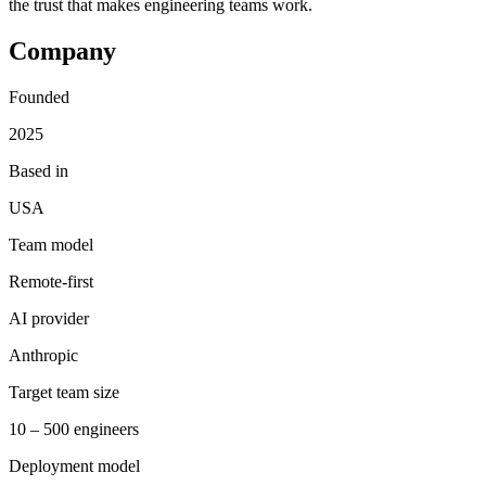
the trust that makes engineering teams work.
Company
Founded
2025
Based in
USA
Team model
Remote-first
AI provider
Anthropic
Target team size
10 – 500 engineers
Deployment model