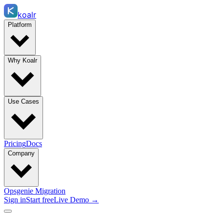
koalr
Platform
Why Koalr
Use Cases
Pricing
Docs
Company
Opsgenie Migration
Sign in
Start free
Live Demo →