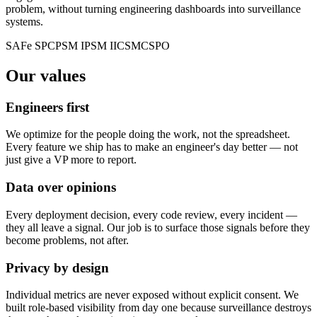
problem, without turning engineering dashboards into surveillance
systems.
SAFe SPC
PSM I
PSM II
CSM
CSPO
Our values
Engineers first
We optimize for the people doing the work, not the spreadsheet.
Every feature we ship has to make an engineer's day better — not
just give a VP more to report.
Data over opinions
Every deployment decision, every code review, every incident —
they all leave a signal. Our job is to surface those signals before they
become problems, not after.
Privacy by design
Individual metrics are never exposed without explicit consent. We
built role-based visibility from day one because surveillance destroys