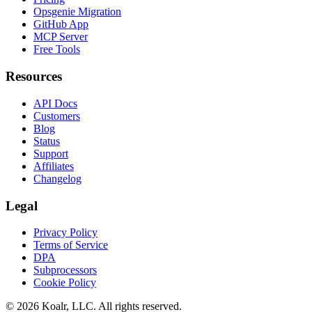
Opsgenie Migration
GitHub App
MCP Server
Free Tools
Resources
API Docs
Customers
Blog
Status
Support
Affiliates
Changelog
Legal
Privacy Policy
Terms of Service
DPA
Subprocessors
Cookie Policy
©
2026
Koalr, LLC. All rights reserved.