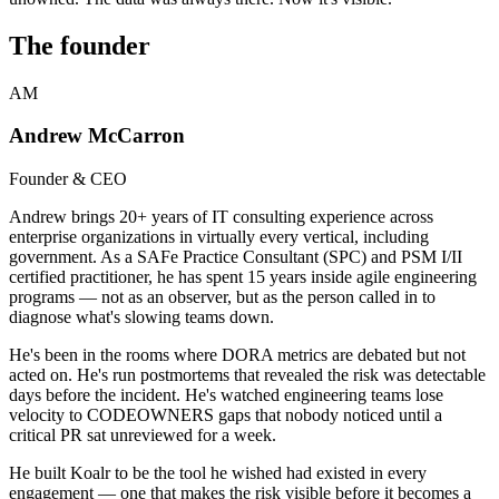
The founder
AM
Andrew McCarron
Founder & CEO
Andrew brings 20+ years of IT consulting experience across
enterprise organizations in virtually every vertical, including
government. As a SAFe Practice Consultant (SPC) and PSM I/II
certified practitioner, he has spent 15 years inside agile engineering
programs — not as an observer, but as the person called in to
diagnose what's slowing teams down.
He's been in the rooms where DORA metrics are debated but not
acted on. He's run postmortems that revealed the risk was detectable
days before the incident. He's watched engineering teams lose
velocity to CODEOWNERS gaps that nobody noticed until a
critical PR sat unreviewed for a week.
He built Koalr to be the tool he wished had existed in every
engagement — one that makes the risk visible before it becomes a