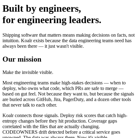
Built by engineers,
for engineering leaders.
Shipping software that matters means making decisions on facts, not
intuition. Koalr exists because the data engineering teams need has
always been there — it just wasn't visible.
Our mission
Make the invisible visible.
Most engineering teams make high-stakes decisions — when to
deploy, who owns what code, which PRs are safe to merge —
based on gut feel. Not because they want to, but because the signals
are buried across GitHub, Jira, PagerDuty, and a dozen other tools
that never talk to each other.
Koalr connects those signals. Deploy risk scores that catch high-
entropy changes before they hit production. Coverage gaps
correlated with the files that are actually changing.
CODEOWNERS drift detected before a critical service goes
unowned. The data was always there. Now it's visible.