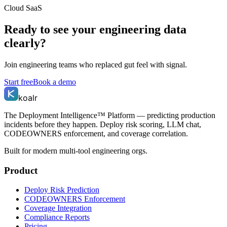
Cloud SaaS
Ready to see your engineering data
clearly?
Join engineering teams who replaced gut feel with signal.
Start free
Book a demo
koalr
The Deployment Intelligence™ Platform — predicting production
incidents before they happen. Deploy risk scoring, LLM chat,
CODEOWNERS enforcement, and coverage correlation.
Built for modern multi-tool engineering orgs.
Product
Deploy Risk Prediction
CODEOWNERS Enforcement
Coverage Integration
Compliance Reports
Pricing